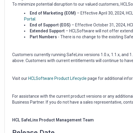
End
To minimize potential disruption to our valued customers, HCLSof
of
Support
End of Marketing (EOM)
– Effective April 30, 2024, H
Portal
.
End of Support (EOS)
– Effective October 31, 2024, HCL
Extended Support
– HCLSoftware will not offer extend
Part Numbers
- There is no change to the existing Sa
Customers currently running SafeLinx versions 1.0.x, 1.1.x, and 1.
above. Customers with current entitlements will continue to hav
Visit our
HCLSoftware Product Lifecycle
page for additional info
For assistance with the current product versions or any additio
Business Partner. If you do not have a sales representative, cont
HCL SafeLinx Product Management Team
Release Date