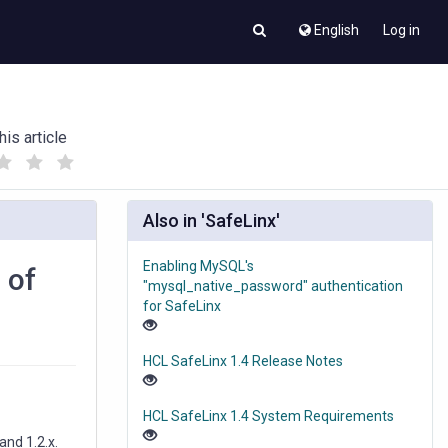
English
Log in
his article
(
(
)
)
Also in 'SafeLinx'
Enabling MySQL's
 of
"mysql_native_password" authentication
for SafeLinx
HCL SafeLinx 1.4 Release Notes
HCL SafeLinx 1.4 System Requirements
and 1.2.x.