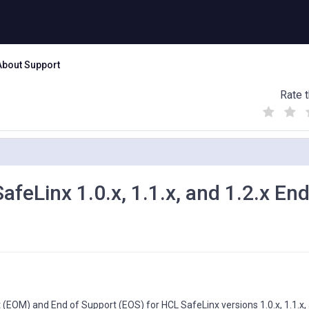
About Support
Rate t
(
(
(
)
)
)
eLinx 1.0.x, 1.1.x, and 1.2.x End
OM) and End of Support (EOS) for HCL SafeLinx versions 1.0.x, 1.1.x, 