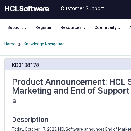
Skip
Skip
Customer Support
to
to
page
chat
content
Support
Register
Resources
Community
Home
Knowledge Navigation
Product
KB0108178
Announcement:
HCL
SafeLinx
Product Announcement: HCL Saf
1.0.x,
Marketing and End of Support
1.1.x,
and
1.2.x
End
of
Description
Marketing
and
Today, October 17, 2023, HCLSoftware announces End of Market (E