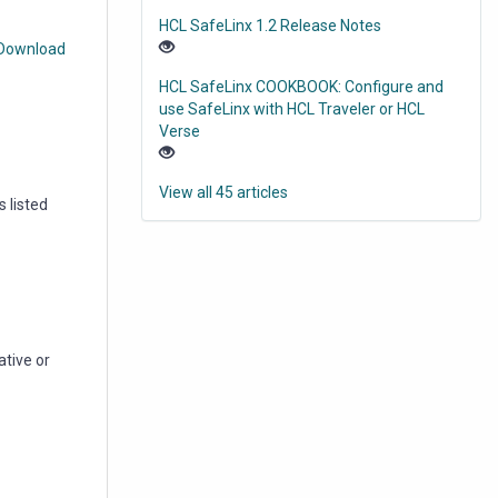
HCL SafeLinx 1.2 Release Notes
 Download
HCL SafeLinx COOKBOOK: Configure and
use SafeLinx with HCL Traveler or HCL
Verse
View all 45 articles
 listed
ative or