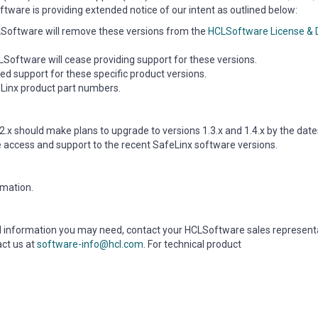
tware is providing extended notice of our intent as outlined below:
CLSoftware will remove these versions from the
HCLSoftware License &
Software will cease providing support for these versions.
ed support for these specific product versions.
feLinx product part numbers.
2.x should make plans to upgrade to versions 1.3.x and 1.4.x by the dates
e access and support to the recent SafeLinx software versions.
rmation.
nal information you may need, contact your HCLSoftware sales represent
act us at
software-info@hcl.com
. For technical product