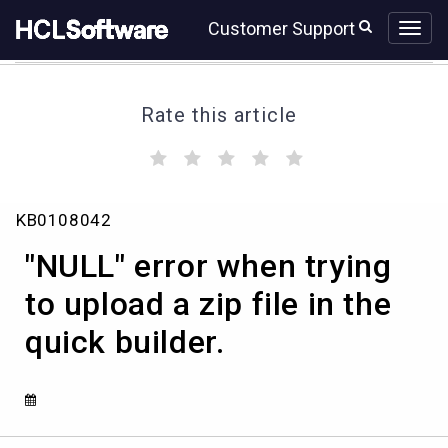
Skip
Skip
Customer Support
to
to
page
chat
content
Rate this article
(
(
(
(
(
)
)
)
)
)
"NULL"
KB0108042
error
when
"NULL" error when trying
trying
to
to upload a zip file in the
upload
quick builder.
a
zip
file
in
the
quick