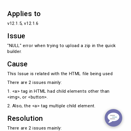
builder.
Applies to
v12.1.5, v12.1.6
Issue
"NULL" error when trying to upload a zip in the quick
builder.
Cause
This Issue is related with the HTML file being used
There are 2 issues mainly:
1. <a> tag in HTML had child elements other than
<img>, or <button>.
2. Also, the <a> tag multiple child element.
Resolution
There are 2 issues mainly: