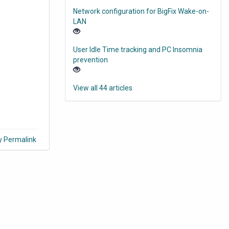
Network configuration for BigFix Wake-on-
LAN
User Idle Time tracking and PC Insomnia
prevention
View all 44 articles
y Permalink