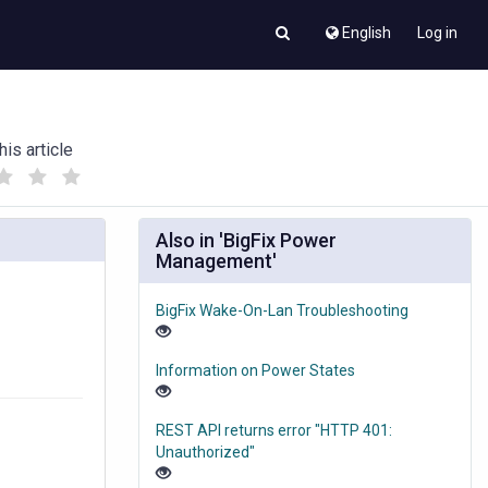
English
Log in
his article
(
(
)
)
Also in 'BigFix Power
Management'
BigFix Wake-On-Lan Troubleshooting
Information on Power States
REST API returns error "HTTP 401:
Unauthorized"