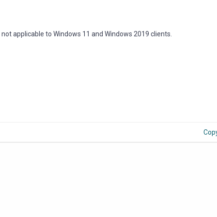
re not applicable to Windows 11 and Windows 2019 clients.
Cop