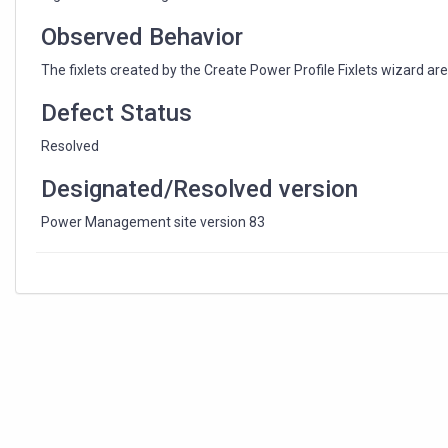
Observed Behavior
The fixlets created by the Create Power Profile Fixlets wizard a
Defect Status
Resolved
Designated/Resolved version
Power Management site version 83