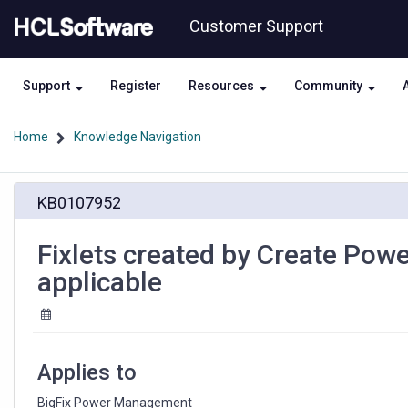
Skip
Skip
Customer Support
to
to
page
chat
content
Support
Register
Resources
Community
Home
Knowledge Navigation
Fixlets
KB0107952
created
by
Create
Fixlets created by Create Power
Power
applicable
Profile
Fixlets
wizard
are
not
Applies to
applicable
BigFix Power Management