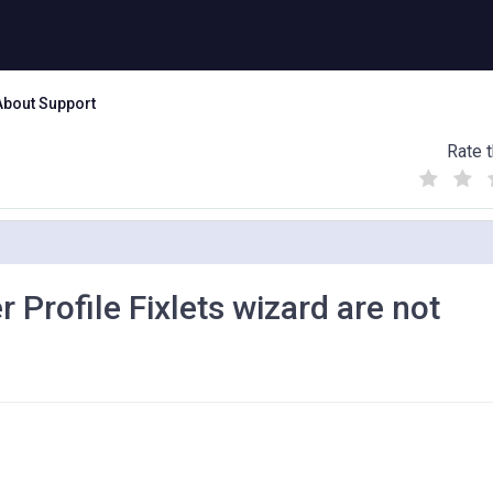
About Support
Rate t
(
(
(
)
)
)
 Profile Fixlets wizard are not