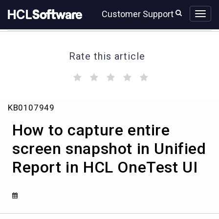
Skip
Skip
Customer Support
to
to
page
chat
content
Rate this article
(
(
(
(
(
)
)
)
)
)
How
KB0107949
to
capture
How to capture entire
entire
screen
screen snapshot in Unified
snapshot
Report in HCL OneTest UI
in
Unified
Report
in
HCL
OneTest