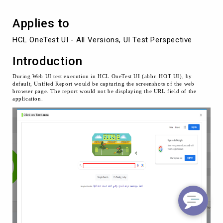
UI
Applies to
HCL OneTest UI - All Versions, UI Test Perspective
Introduction
During Web UI test execution in HCL OneTest UI (abbr. HOT UI), by
default, Unified Report would be capturing the screenshots of the web
browser page. The report would not be displaying the URL field of the
application.