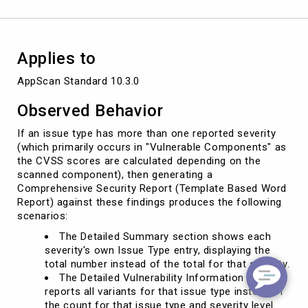
the
total
count
of
Applies to
issues.
AppScan Standard 10.3.0
Observed Behavior
If an issue type has more than one reported severity
(which primarily occurs in "Vulnerable Components" as
the CVSS scores are calculated depending on the
scanned component), then generating a
Comprehensive Security Report (Template Based Word
Report) against these findings produces the following
scenarios:
The Detailed Summary section shows each
severity's own Issue Type entry, displaying the
total number instead of the total for that severity.
The Detailed Vulnerability Information section
reports all variants for that issue type instead of
the count for that issue type and severity level.