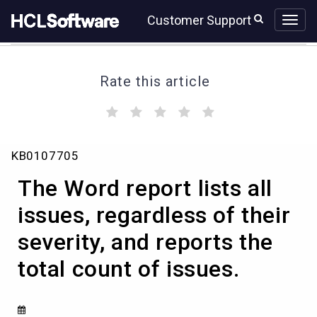
Skip
Skip
Customer Support
to
to
page
chat
content
Rate this article
(
(
(
(
(
)
)
)
)
)
The
KB0107705
Word
report
The Word report lists all
lists
all
issues, regardless of their
issues,
severity, and reports the
regardless
of
total count of issues.
their
severity,
and
reports