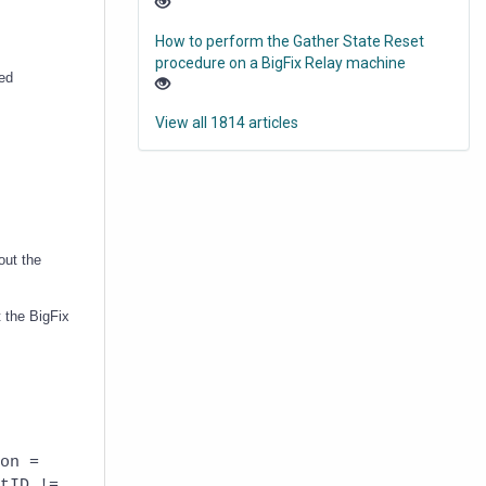
How to perform the Gather State Reset
procedure on a BigFix Relay machine
med
View all 1814 articles
out the
 the BigFix
on =
tID !=