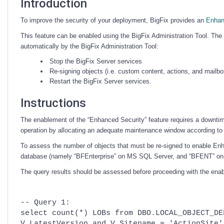
Introduction
To improve the security of your deployment, BigFix provides an
Enhan
This feature can be enabled using the BigFix Administration Tool. The p
automatically by the BigFix Administration Tool:
Stop the BigFix Server services
Re-signing objects (i.e. custom content, actions, and mailbo
Restart the BigFix Server services.
Instructions
The enablement of the “Enhanced Security” feature requires a downtime
operation by allocating an adequate maintenance window according to 
To assess the number of objects that must be re-signed to enable En
database (namely “BFEnterprise” on MS SQL Server, and “BFENT” on
The query results should be assessed before proceeding with the ena
-- Query 1:
select count(*) LOBs from DBO.LOCAL_OBJECT_DE
V.LatestVersion and V.Sitename = 'ActionSite'