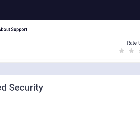
About Support
Rate t
(
(
(
)
)
)
d Security