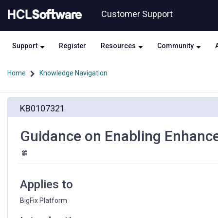
Skip
Skip
Customer Support
to
to
page
chat
content
Support
Register
Resources
Community
Home
Knowledge Navigation
Guidance
KB0107321
on
Enabling
Enhanced
Guidance on Enabling Enhance
Security
Applies to
BigFix Platform 