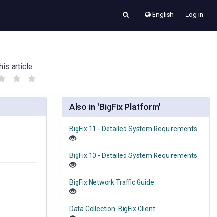
English
Log in
his article
(
(
)
)
Also in 'BigFix Platform'
BigFix 11 - Detailed System Requirements
BigFix 10 - Detailed System Requirements
BigFix Network Traffic Guide
Data Collection: BigFix Client