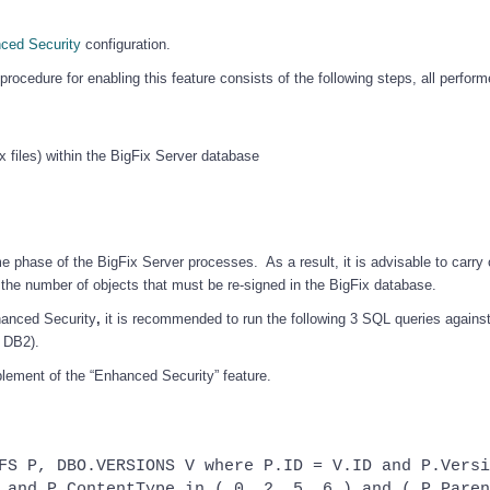
ced Security
configuration.
rocedure for enabling this feature consists of the following steps, all perfor
x files) within the BigFix Server database
 phase of the BigFix Server processes. As a result, it is advisable to carry 
the number of objects that must be re-signed in the BigFix database.
hanced Security
,
it is recommended to run the following 3 SQL queries against
 DB2).
blement of the “Enhanced Security” feature.
FS P, DBO.VERSIONS V where P.ID = V.ID and P.Versi
 and P.ContentType in ( 0, 2, 5, 6 ) and ( P.Paren