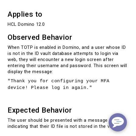
Applies to
HCL Domino 12.0
Observed Behavior
When TOTP is enabled in Domino, and a user whose ID
is not in the ID vault database attempts to login via
web, they will encounter a new login screen after
entering their username and password. This screen will
display the message:
"Thank you for configuring your MFA
device! Please log in again."
Expected Behavior
The user should be presented with a message
indicating that their ID file is not stored in the vault.