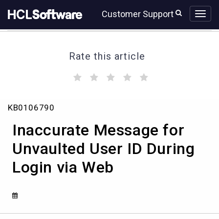
Skip
Skip
Customer Support
to
to
page
chat
content
Rate this article
(
(
(
(
(
)
)
)
)
)
Inaccurate
KB0106790
Message
for
Inaccurate Message for
Unvaulted
User
Unvaulted User ID During
ID
Login via Web
During
Login
via
Web