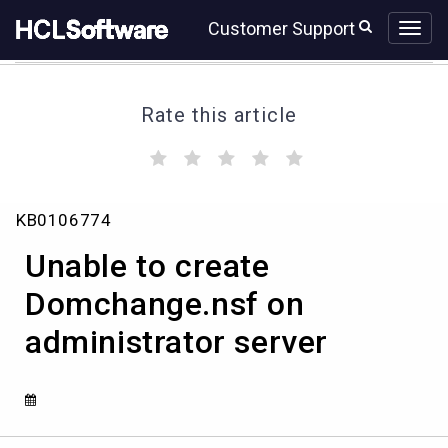
Skip
Skip
Customer Support
to
to
page
chat
content
Rate this article
(
(
(
(
(
)
)
)
)
)
Unable
KB0106774
to
create
Unable to create
Domchange.nsf
on
Domchange.nsf on
administrator
administrator server
server