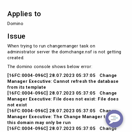
Applies to
Domino
Issue
When trying to run changemanger task on
administrator server the domchange.nsf is not getting
created.
The domino console shows below error:
[16FC:0004-096C] 28.07.2023 05:37:05 Change
Manager Executive: Cannot refresh the database
from its template
[16FC:0004-096C] 28.07.2023 05:37:05 Change
Manager Executive: File does not exist: File does
not exist
[16FC:0004-096C] 28.07.2023 05:37:05 Change
Manager Executive: The Change Manager task for
this domain may only be run
[16FC:0004-096C] 28.07.2023 05:37:05 Change