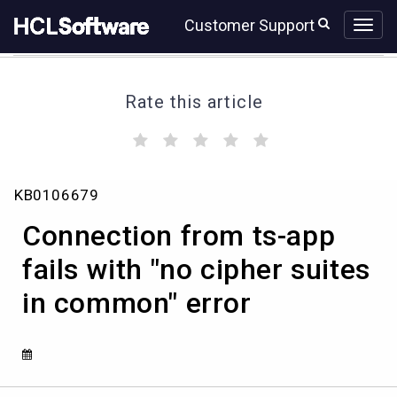
Skip
Skip
Customer Support
to
to
page
chat
content
Rate this article
(
(
(
(
(
)
)
)
)
)
Connection
KB0106679
from
ts-
Connection from ts-app
app
fails
fails with "no cipher suites
with
in common" error
"no
cipher
suites
in
common"
error