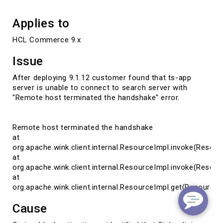
Applies to
HCL Commerce 9.x
Issue
After deploying 9.1.12 customer found that ts-app
server is unable to connect to search server with
"Remote host terminated the handshake" error.
Remote host terminated the handshake
at
org.apache.wink.client.internal.ResourceImpl.invoke(Resour
at
org.apache.wink.client.internal.ResourceImpl.invoke(Resour
at
org.apache.wink.client.internal.ResourceImpl.get(ResourceI
Cause