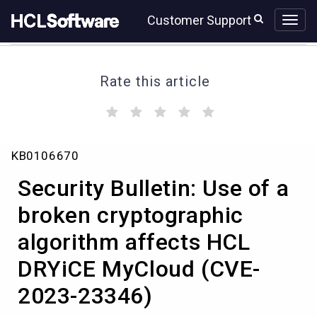
Skip
Skip
Customer Support
to
to
page
chat
content
Rate this article
(
(
(
(
(
)
)
)
)
)
Security
KB0106670
Bulletin:
Use
Security Bulletin: Use of a
of
a
broken cryptographic
broken
algorithm affects HCL
cryptographic
algorithm
DRYiCE MyCloud (CVE-
affects
HCL
2023-23346)
DRYiCE
MyCloud