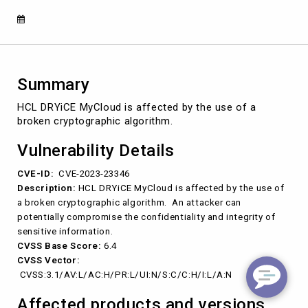
(CVE-
2023-
23346)
Summary
HCL DRYiCE MyCloud is affected by the use of a
broken cryptographic algorithm.
Vulnerability Details
CVE-ID:
CVE-2023-23346
Description:
HCL DRYiCE MyCloud is affected by the use of
a broken cryptographic algorithm. An attacker can
potentially compromise the confidentiality and integrity of
sensitive information.
CVSS Base Score:
6.4
CVSS Vector:
CVSS:3.1/AV:L/AC:H/PR:L/UI:N/S:C/C:H/I:L/A:N
Affected products and versions