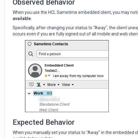
Observed Behavior
When you use the HCL Sametime embedded client, you may noti
available
.
Specifically, after changing your status to "Away", the client un
occurs even if you are fully signed out of all mobile and web clien
Expected Behavior
When you manually set your status to "Away" in the embedded client