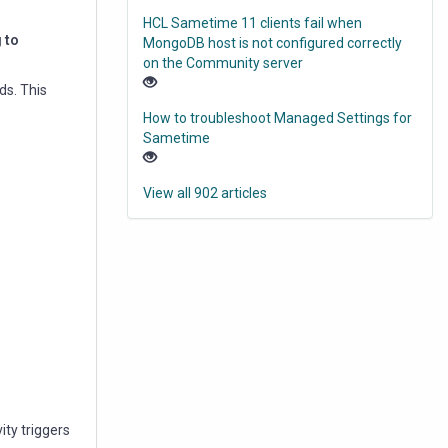
HCL Sametime 11 clients fail when
 to
MongoDB host is not configured correctly
on the Community server
ds. This
How to troubleshoot Managed Settings for
Sametime
View all 902 articles
ity triggers