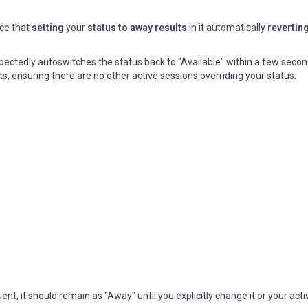
ce that
setting
your
status to away results
in it automatically
reverting
expectedly autoswitches the status back to "Available" within a few secon
ts, ensuring there are no other active sessions overriding your status.
, it should remain as "Away" until you explicitly change it or your activ