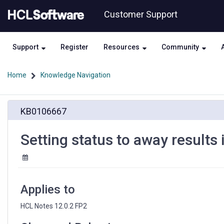
Skip
Skip
Customer Support
to
to
page
chat
content
Support
Register
Resources
Community
Home
Knowledge Navigation
Setting
KB0106667
status
to
away
Setting status to away results 
results
in
reverting
to
available
Applies to
HCL Notes 12.0.2 FP2