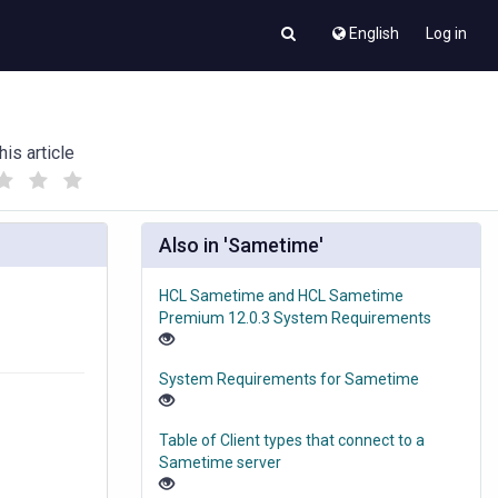
English
Log in
his article
(
(
)
)
Also in 'Sametime'
HCL Sametime and HCL Sametime
Premium 12.0.3 System Requirements
System Requirements for Sametime
Table of Client types that connect to a
Sametime server