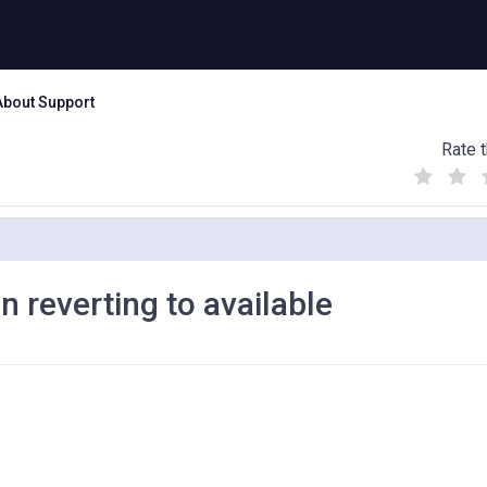
About Support
Rate t
(
(
(
)
)
)
in reverting to available