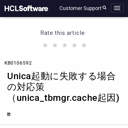
Skip
Skip
Customer Support
to
to
page
chat
content
Rate this article
(
(
(
(
(
)
)
)
)
)
Unica
KB0106592
起
動
Unica起動に失敗する場合
に
失
の対応策
敗
（unica_tbmgr.cache起因)
す
る
場
合
の
対