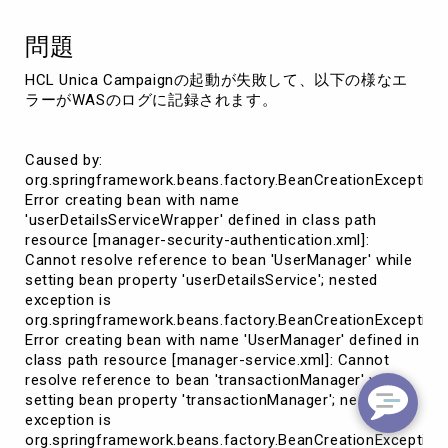
応
策
問題
（unica_tbmgr.cache
起
HCL Unica Campaignの起動が失敗して、以下の様なエ
因)
ラーがWASのログに記録されます。
Caused by:
org.springframework.beans.factory.BeanCreationException:
Error creating bean with name
'userDetailsServiceWrapper' defined in class path
resource [manager-security-authentication.xml]:
Cannot resolve reference to bean 'UserManager' while
setting bean property 'userDetailsService'; nested
exception is
org.springframework.beans.factory.BeanCreationException:
Error creating bean with name 'UserManager' defined in
class path resource [manager-service.xml]: Cannot
resolve reference to bean 'transactionManager' while
setting bean property 'transactionManager'; nested
exception is
org.springframework.beans.factory.BeanCreationException: