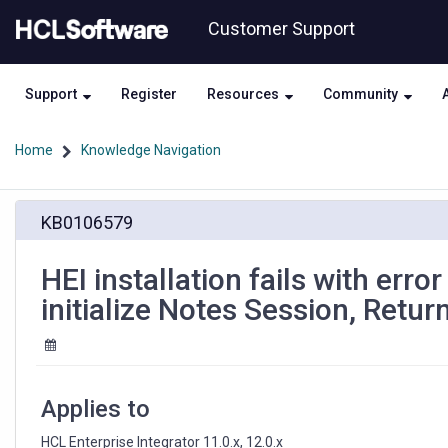
Skip
Skip
Customer Support
to
to
page
chat
content
Support
Register
Resources
Community
Home
Knowledge Navigation
HEI
KB0106579
installation
fails
with
HEI installation fails with erro
error
initialize Notes Session, Retur
:
"java.lang.Exception:
Unable
to
initialize
Applies to
Notes
Session,
HCL Enterprise Integrator 11.0.x, 12.0.x