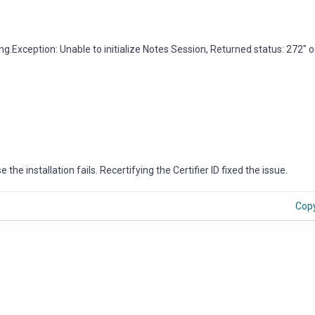
.lang.Exception: Unable to initialize Notes Session, Returned status: 272" 
 the installation fails. Recertifying the Certifier ID fixed the issue.
Cop