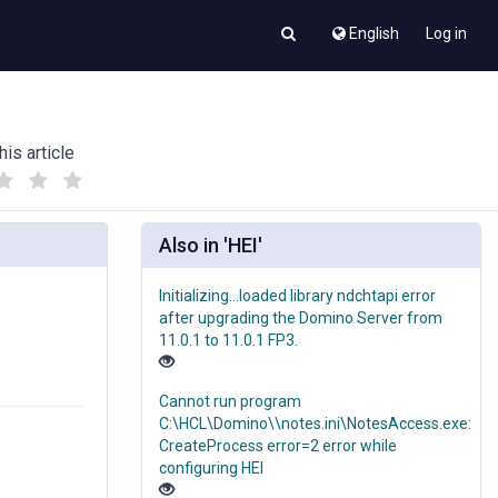
English
Log in
his article
(
(
)
)
Also in 'HEI'
Initializing...loaded library ndchtapi error
after upgrading the Domino Server from
11.0.1 to 11.0.1 FP3.
Cannot run program
C:\HCL\Domino\\notes.ini\NotesAccess.exe:
CreateProcess error=2 error while
configuring HEI