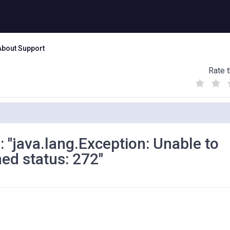
About Support
Rate t
(
(
(
)
)
)
r : "java.lang.Exception: Unable to
ned status: 272"