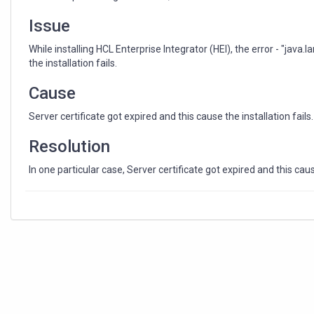
Returned
status:
Issue
272"
While installing HCL Enterprise Integrator (HEI), the error - "java
the installation fails.
Cause
Server certificate got expired and this cause the installation fails.
Resolution
In one particular case, Server certificate got expired and this cause