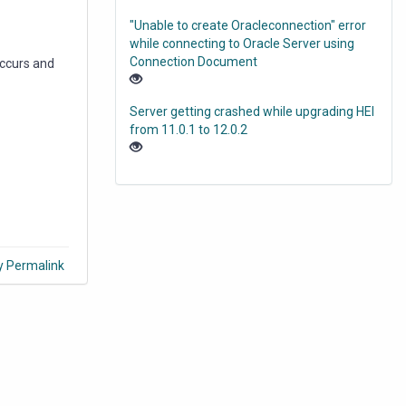
"Unable to create Oracleconnection" error
while connecting to Oracle Server using
Connection Document
occurs and
Server getting crashed while upgrading HEI
from 11.0.1 to 12.0.2
y Permalink