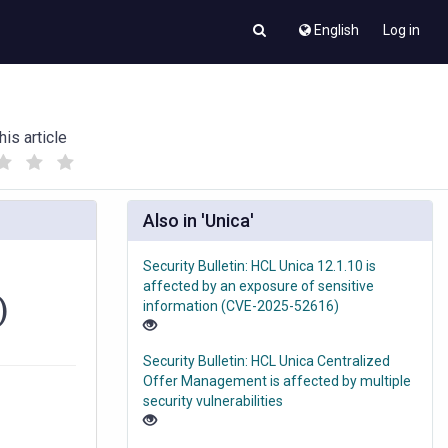
English
Log in
his article
(
(
)
)
Also in 'Unica'
Security Bulletin: HCL Unica 12.1.10 is
affected by an exposure of sensitive
)
information (CVE-2025-52616)
Security Bulletin: HCL Unica Centralized
Offer Management is affected by multiple
security vulnerabilities