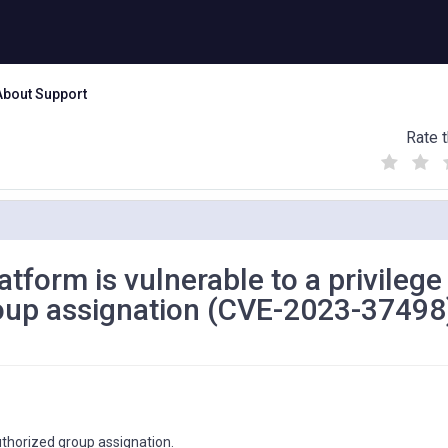
About Support
Rate t
(
(
(
)
)
)
atform is vulnerable to a privilege
roup assignation (CVE-2023-37498
uthorized group assignation.