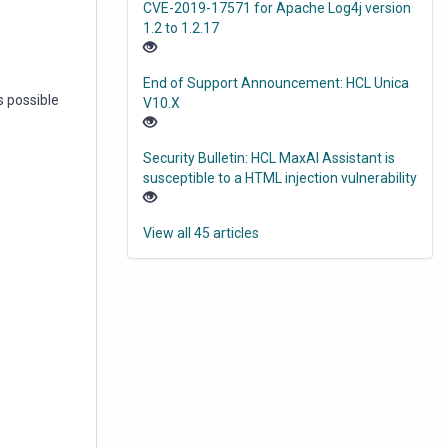
CVE-2019-17571 for Apache Log4j version
1.2 to 1.2.17
End of Support Announcement: HCL Unica
s possible
V10.X
Security Bulletin: HCL MaxAI Assistant is
susceptible to a HTML injection vulnerability
View all 45 articles