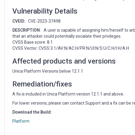
unauthorized
group
Vulnerability Details
assignation
(CVE-
CVEID:
CVE-2023-37498
2023-
DESCRIPTION:
A user is capable of assigning him/herself to arb
37498)
that an attacker could potentially escalate their privileges.
CVSS Base score: 8.1
CVSS Vector: CVSS:3.1/AV:N/AC:H/PR:N/UI:N/S:U/C:H/I:H/A:H
Affected products and versions
Unica Platform Versions below 12.1.1
Remediation/fixes
A fix is included in Unica Platform version 12.1.1 and above.
For lower versions, please can contact Support and a fix can be r
Download the Build:
Platform