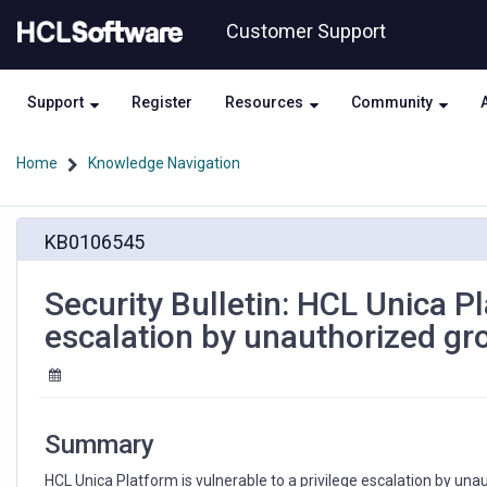
Skip
Skip
Customer Support
to
to
page
chat
content
Support
Register
Resources
Community
Home
Knowledge Navigation
Security
KB0106545
Bulletin:
HCL
Unica
Security Bulletin: HCL Unica Pl
Platform
escalation by unauthorized g
is
vulnerable
to
a
privilege
Summary
escalation
by
HCL Unica Platform is vulnerable to a privilege escalation by una