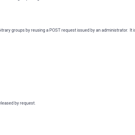
itrary groups by reusing a POST request issued by an administrator. It i
eleased by request.