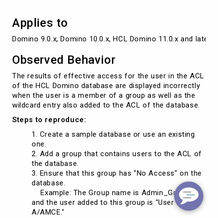
Applies to
Domino 9.0.x, Domino 10.0.x, HCL Domino 11.0.x and later v
Observed Behavior
The results of effective access for the user in the ACL
of the HCL Domino database are displayed incorrectly
when the user is a member of a group as well as the
wildcard entry also added to the ACL of the database.
Steps to reproduce:
Create a sample database or use an existing
one.
Add a group that contains users to the ACL of
the database.
Ensure that this group has "No Access" on the
database.
Example: The Group name is Admin_Group,"
and the user added to this group is "User
A/AMCE."