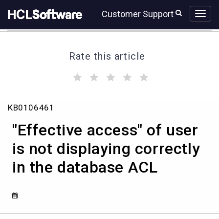
Skip
Skip
Customer Support
to
to
page
chat
content
Rate this article
(
(
(
(
(
)
)
)
)
)
"Effective
KB0106461
access"
of
"Effective access" of user
user
is
is not displaying correctly
not
in the database ACL
displaying
correctly
in
the
database
ACL