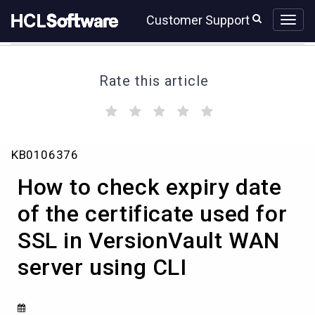
Skip
Skip
Customer Support
to
to
page
chat
content
Rate this article
(
(
(
(
(
)
)
)
)
)
How
KB0106376
to
check
How to check expiry date
expiry
date
of the certificate used for
of
SSL in VersionVault WAN
the
certificate
server using CLI
used
for
SSL
in