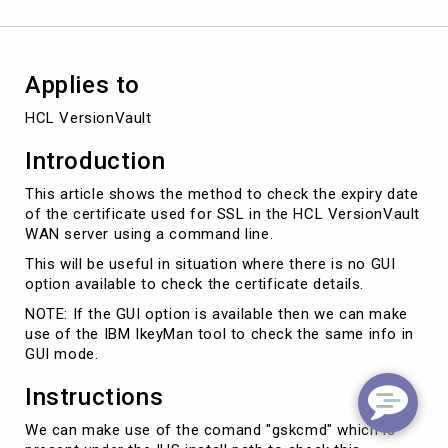
VersionVault
WAN
server
using
Applies to
CLI
HCL VersionVault
Introduction
This article shows the method to check the expiry date
of the certificate used for SSL in the HCL VersionVault
WAN server using a command line.
This will be useful in situation where there is no GUI
option available to check the certificate details.
NOTE: If the GUI option is available then we can make
use of the IBM IkeyMan tool to check the same info in
GUI mode.
Instructions
We can make use of the comand "gskcmd" which is