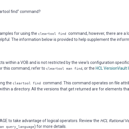
eartool find" command?
amples for using the
command, however, there are a l
cleartool find
lpful. The information below is provided to help supplement the infor
 within a VOB and is not restricted by the view's configuration specifi
for this command, refer to
, or the
HCL VersionVault 
cleartool man find
sing the
command. This command operates on file attri
cleartool find
ithin a directory. All the versions that get returned are for elements tha
GE to take advantage of logical operators. Review the
HCL Rational Ve
) for more details.
an query_language