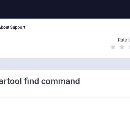
About Support
Rate t
(
(
(
)
)
)
eartool find command