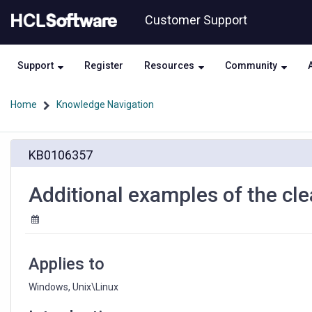
Skip
Skip
Customer Support
to
to
page
chat
content
Support
Register
Resources
Community
Home
Knowledge Navigation
Additional
KB0106357
examples
of
the
Additional examples of the cl
cleartool
find
command
Applies to
Windows, Unix\Linux