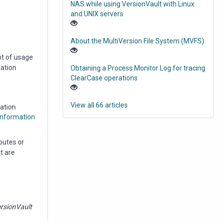
NAS while using VersionVault with Linux
and UNIX servers
About the MultiVersion File System (MVFS)
ot of usage
mation
Obtaining a Process Monitor Log for tracing
ClearCase operations
View all 66 articles
cation
Information
butes or
t are
rsionVault