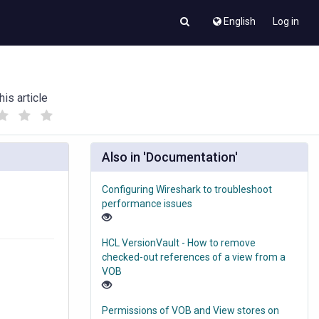
English
Log in
his article
(
(
)
)
Also in 'Documentation'
Configuring Wireshark to troubleshoot
performance issues
HCL VersionVault - How to remove
checked-out references of a view from a
VOB
Permissions of VOB and View stores on