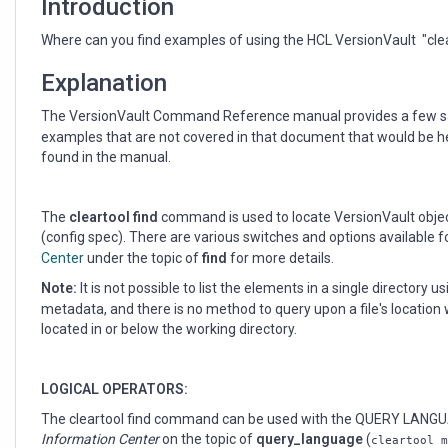
Introduction
Where can you find examples of using the HCL VersionVault "cl
Explanation
The VersionVault Command Reference manual provides a few s
examples that are not covered in that document that would be he
found in the manual.
The
cleartool find
command is used to locate VersionVault objects
(config spec). There are various switches and options available 
Center
under the topic of
find
for more details.
Note:
It is not possible to list the elements in a single directory u
metadata, and there is no method to query upon a file's location w
located in or below the working directory.
LOGICAL OPERATORS:
The cleartool find command can be used with the QUERY LANGUA
Information Center
on the topic of
query_language
(
cleartool m