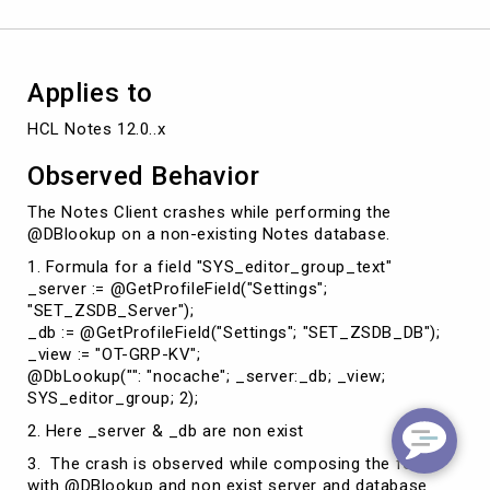
Applies to
HCL Notes 12.0..x
Observed Behavior
The Notes Client crashes while performing the
@DBlookup on a non-existing Notes database.
1. Formula for a field "SYS_editor_group_text"
_server := @GetProfileField("Settings";
"SET_ZSDB_Server");
_db := @GetProfileField("Settings"; "SET_ZSDB_DB");
_view := "OT-GRP-KV";
@DbLookup("": "nocache"; _server:_db; _view;
SYS_editor_group; 2);
2. Here _server & _db are non exist
3. The crash is observed while composing the form
with @DBlookup and non exist server and database