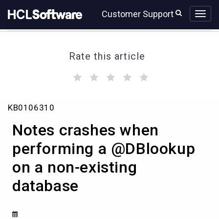
Skip
Skip
Customer Support
to
to
page
chat
content
Rate this article
(
(
(
(
(
)
)
)
)
)
Notes
KB0106310
crashes
when
Notes crashes when
performing
a
performing a @DBlookup
@DBlookup
on a non-existing
on
a
database
non-
existing
database