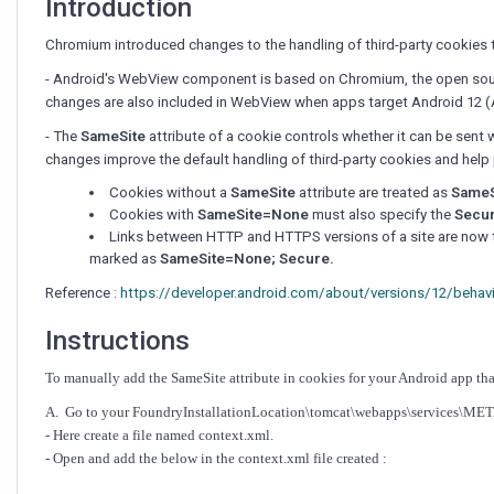
Introduction
Chromium introduced changes to the handling of third-party cookies t
- Android's WebView component is based on Chromium, the open sou
changes are also included in WebView when apps target Android 12 (AP
-
The
SameSite
attribute of a cookie controls whether it can be sent 
changes improve the default handling of third-party cookies and help 
Cookies without a
SameSite
attribute are treated as
SameS
Cookies with
SameSite=None
must also specify the
Secu
Links between HTTP and HTTPS versions of a site are now tr
marked as
SameSite=None; Secure.
Reference :
https://developer.android.com/about/versions/12/behav
Instructions
To manually add the SameSite attribute in cookies for your Android app th
A. Go to your FoundryInstallationLocation\tomcat\webapps\services\ME
- Here create a file named context.xml.
- Open and add the below in the context.xml file created :