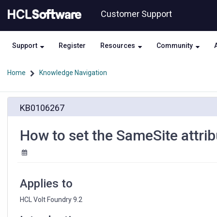
Skip
Skip
Customer Support
to
to
page
chat
content
Support
Register
Resources
Community
Home
Knowledge Navigation
How
KB0106267
to
set
the
How to set the SameSite attrib
SameSite
attribute
for
Cookies
in
Applies to
HCL
Volt
HCL Volt Foundry 9.2
Foundry