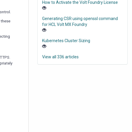
How to Activate the Volt Foundry License
ontrol.
Generating CSR using openssl command
, these
for HCL Volt MX Foundry
ecting
Kubernetes Cluster Sizing
View all 336 articles
HTTPS.
priately