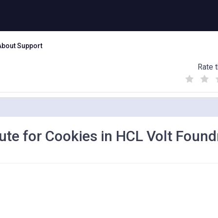
About Support
Rate t
(
(
(
)
)
)
ute for Cookies in HCL Volt Found