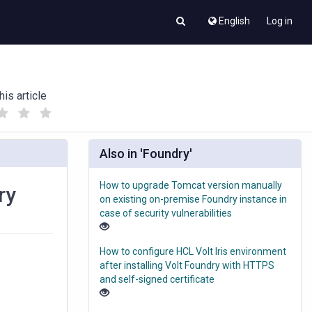
English
Log in
his article
(
(
)
)
Also in 'Foundry'
How to upgrade Tomcat version manually
ry
on existing on-premise Foundry instance in
case of security vulnerabilities
How to configure HCL Volt Iris environment
after installing Volt Foundry with HTTPS
and self-signed certificate