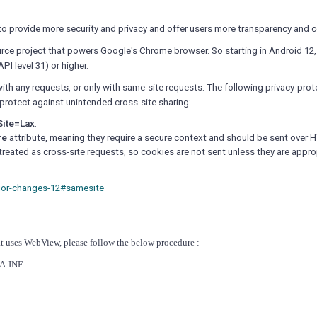
o provide more security and privacy and offer users more transparency and c
rce project that powers Google's Chrome browser.
So starting in Android 12
I level 31) or higher.
with any requests, or only with same-site requests.
The following privacy-prot
protect against unintended cross-site sharing:
ite=Lax
.
re
attribute, meaning they require a secure context and should be sent over 
eated as cross-site requests, so cookies are not sent unless they are appro
ior-changes-12#samesite
at uses WebView, please follow the below procedure :
TA-INF