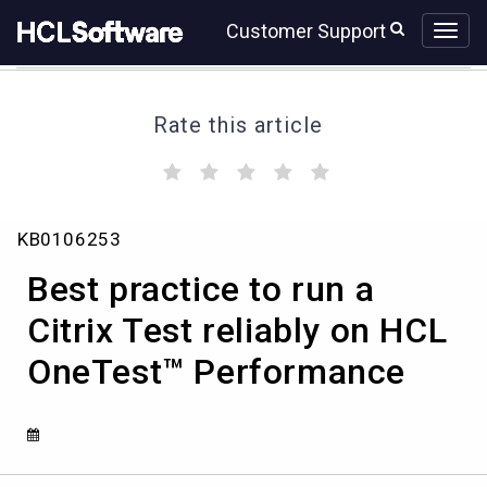
Skip
Skip
Customer Support
to
to
page
chat
content
Rate this article
(
(
(
(
(
)
)
)
)
)
Best
KB0106253
practice
to
Best practice to run a
run
a
Citrix Test reliably on HCL
Citrix
OneTest™ Performance
Test
reliably
on
HCL
OneTest™
Performance