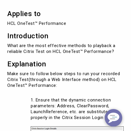
Applies to
HCL OneTest™ Performance
Introduction
What are the most effective methods to playback a
reliable Citrix Test on HCL OneTest™ Performance?
Explanation
Make sure to follow below steps to run your recorded
Citrix Test(through a Web Interface method) on HCL
OneTest™ Performance:
Ensure that the dynamic connection
parameters: Address, ClearPassword,
LaunchReference, etc. are substituted
properly in the Citrix Session Login Details: