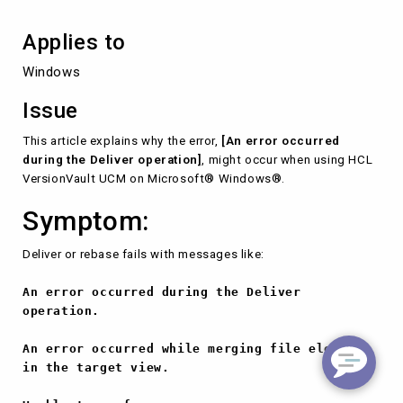
Applies to
Windows
Issue
This article explains why the error,
[An error occurred
during the Deliver operation]
, might occur when using HCL
VersionVault UCM on Microsoft® Windows®.
Symptom:
Deliver or rebase fails with messages like:
An error occurred during the Deliver
operation.
An error occurred while merging file elements
in the target view.