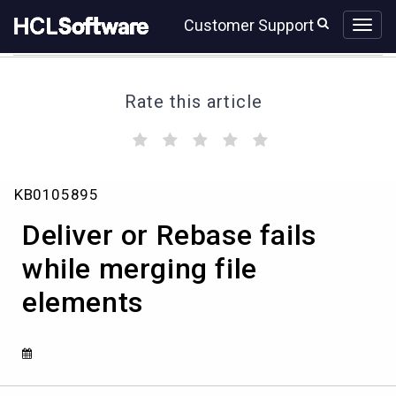
Skip
Skip
Customer Support
to
to
page
chat
content
Rate this article
(
(
(
(
(
)
)
)
)
)
Deliver
KB0105895
or
Rebase
Deliver or Rebase fails
fails
while
while merging file
merging
elements
file
elements