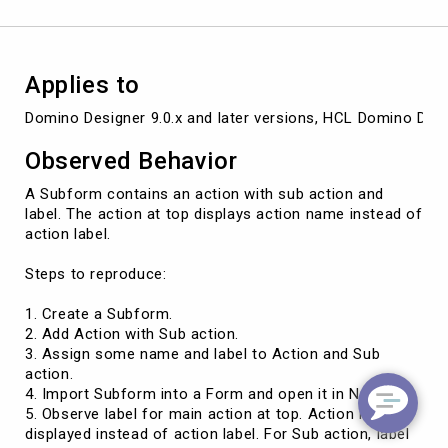
for
action
at
top
Applies to
Domino Designer 9.0.x and later versions, HCL Domino Desig
Observed Behavior
A Subform contains an action with sub action and
label. The action at top displays action name instead of
action label.
Steps to reproduce:
1. Create a Subform.
2. Add Action with Sub action.
3. Assign some name and label to Action and Sub
action.
4. Import Subform into a Form and open it in Notes.
5. Observe label for main action at top. Action name is
displayed instead of action label. For Sub action, label