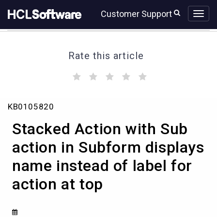
Skip
Skip
Customer Support
to
to
page
chat
content
Rate this article
(
(
(
(
(
)
)
)
)
)
Stacked
KB0105820
Action
with
Stacked Action with Sub
Sub
action
action in Subform displays
in
name instead of label for
Subform
displays
action at top
name
instead
of
label