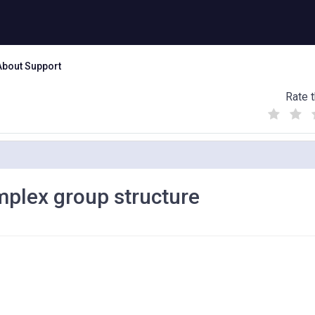
About Support
Rate t
(
(
(
)
)
)
mplex group structure