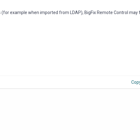
(for example when imported from LDAP), BigFix Remote Control may fa
Cop