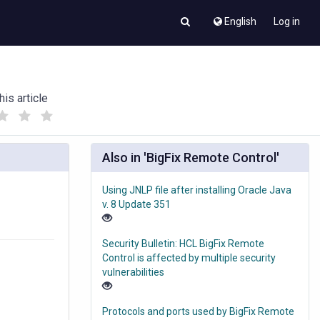
English
Log in
his article
(
(
)
)
Also in 'BigFix Remote Control'
Using JNLP file after installing Oracle Java
v. 8 Update 351
Security Bulletin: HCL BigFix Remote
Control is affected by multiple security
vulnerabilities
Protocols and ports used by BigFix Remote