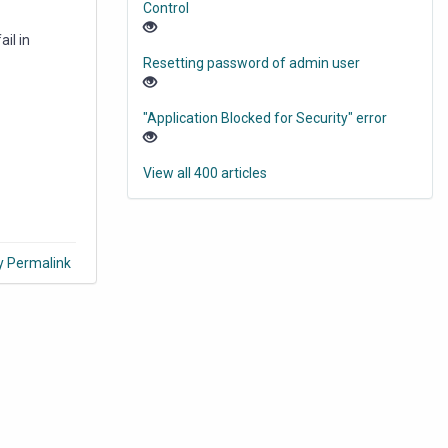
Control
il in
Resetting password of admin user
"Application Blocked for Security" error
View all 400 articles
y Permalink