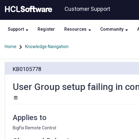
Skip
Skip
Customer Support
to
to
page
chat
content
Support
Register
Resources
Community
Home
Knowledge Navigation
User
KB0105778
Group
setup
failing
User Group setup failing in co
in
complex
group
structure
Applies to
BigFix Remote Control