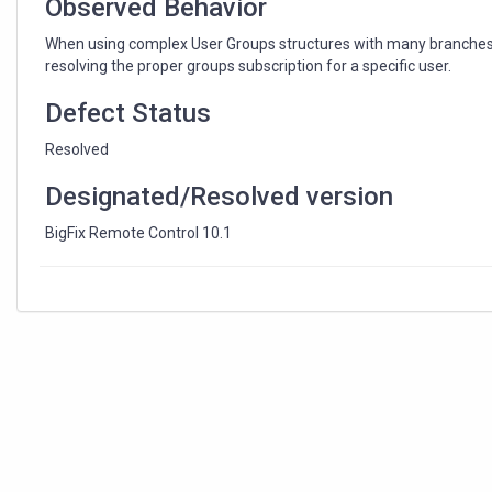
Observed Behavior
When using complex User Groups structures with many branches 
resolving the proper groups subscription for a specific user.
Defect Status
Resolved
Designated/Resolved version
BigFix Remote Control 10.1