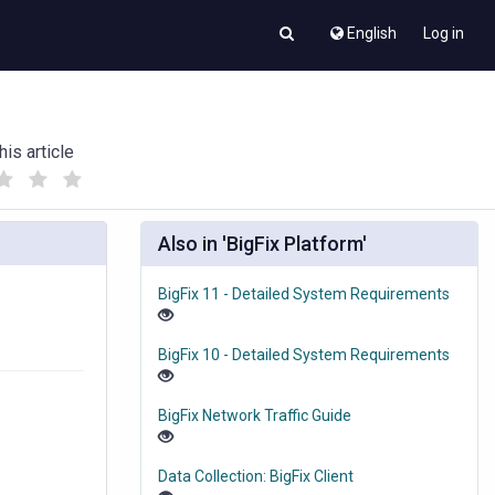
English
Log in
his article
(
(
)
)
Also in 'BigFix Platform'
BigFix 11 - Detailed System Requirements
BigFix 10 - Detailed System Requirements
BigFix Network Traffic Guide
Data Collection: BigFix Client