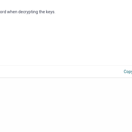
ord when decrypting the keys.
Cop