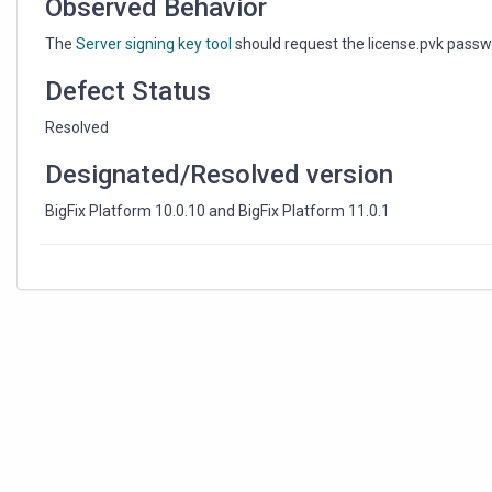
Observed Behavior
The
Server signing key tool
should request the license.pvk passw
Defect Status
Resolved
Designated/Resolved version
BigFix Platform 10.0.10 and BigFix Platform 11.0.1