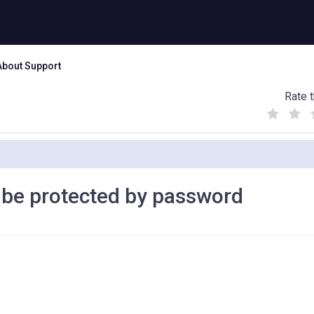
About Support
Rate t
(
(
(
)
)
)
d be protected by password