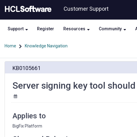
Skip
Skip
Customer Support
to
to
page
chat
content
Support
Register
Resources
Community
Home
Knowledge Navigation
Server
KB0105661
signing
key
tool
Server signing key tool shoul
should
be
protected
by
password
Applies to
BigFix Platform