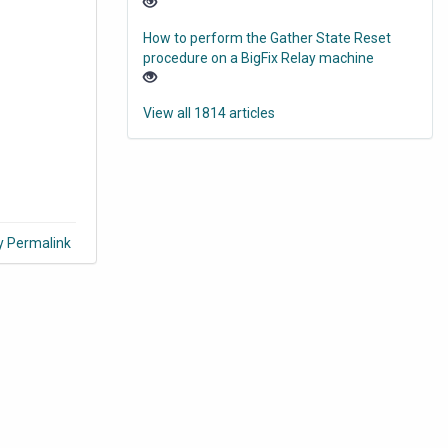
How to perform the Gather State Reset
procedure on a BigFix Relay machine
View all 1814 articles
y Permalink