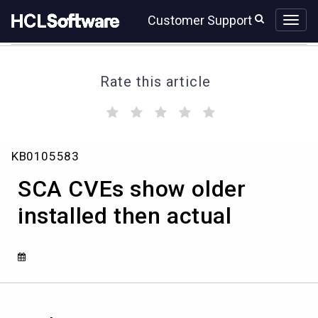
Skip
Skip
Customer Support
to
to
page
chat
content
Rate this article
(
(
(
(
(
)
)
)
)
)
SCA
KB0105583
CVEs
show
SCA CVEs show older
older
installed
installed then actual
then
actual