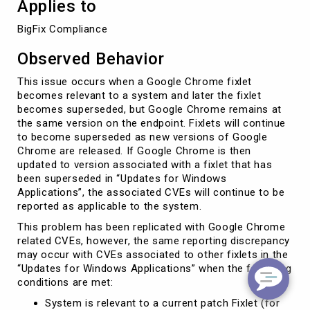
Applies to
BigFix Compliance
Observed Behavior
This issue occurs when a Google Chrome fixlet
becomes relevant to a system and later the fixlet
becomes superseded, but Google Chrome remains at
the same version on the endpoint. Fixlets will continue
to become superseded as new versions of Google
Chrome are released. If Google Chrome is then
updated to version associated with a fixlet that has
been superseded in “Updates for Windows
Applications”, the associated CVEs will continue to be
reported as applicable to the system.
This problem has been replicated with Google Chrome
related CVEs, however, the same reporting discrepancy
may occur with CVEs associated to other fixlets in the
“Updates for Windows Applications” when the following
conditions are met:
System is relevant to a current patch Fixlet (for