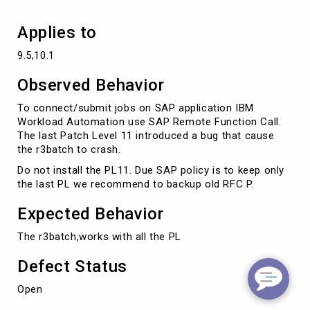
Applies to
9.5,10.1
Observed Behavior
To connect/submit jobs on SAP application IBM
Workload Automation use SAP Remote Function Call.
The last Patch Level 11 introduced a bug that cause
the r3batch to crash.
Do not install the PL11. Due SAP policy is to keep only
the last PL we recommend to backup old RFC P.
Expected Behavior
The r3batch,works with all the PL
Defect Status
Open