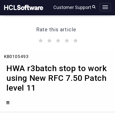
Skip
Skip
Customer Support
to
to
page
chat
content
Rate this article
(
(
(
(
(
)
)
)
)
)
HWA
KB0105493
r3batch
stop
HWA r3batch stop to work
to
work
using New RFC 7.50 Patch
using
level 11
New
RFC
7.50
Patch
level
11