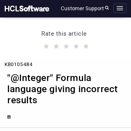
Skip
Skip
Customer Support
to
to
page
chat
content
Rate this article
(
(
(
(
(
)
)
)
)
)
"@Integer"
KB0105484
Formula
language
"@Integer" Formula
giving
incorrect
language giving incorrect
results
results