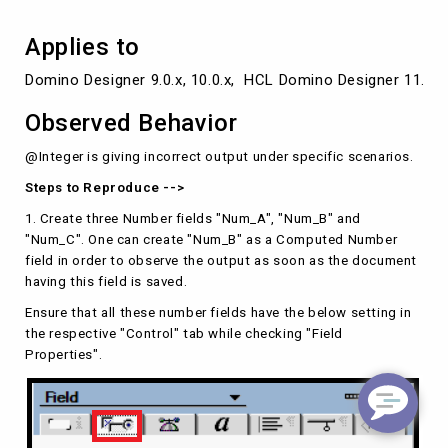
Applies to
Domino Designer 9.0.x, 10.0.x,  HCL Domino Designer 11.0.x,
Observed Behavior
@Integer is giving incorrect output under specific scenarios.
Steps to Reproduce -->
1. Create three Number fields "Num_A", "Num_B" and
"Num_C". One can create "Num_B" as a Computed Number
field in order to observe the output as soon as the document
having this field is saved.
Ensure that all these number fields have the below setting in
the respective "Control" tab while checking "Field
Properties".