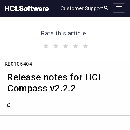
Skip
Skip
Customer Support
to
to
page
chat
content
Rate this article
(
(
(
(
(
)
)
)
)
)
Release
KB0105404
notes
for
Release notes for HCL
HCL
Compass
Compass v2.2.2
v2.2.2