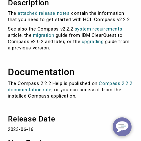
Description
The
attached release notes
contain the information
that you need to get started with HCL Compass v2.2.2.
See also the Compass v2.2.2
system requirements
article, the
migration
guide from IBM ClearQuest to
Compass v2.0.2 and later, or the
upgrading
guide from
a previous version.
Documentation
The Compass 2.2.2 Help is published on
Compass 2.2.2
documentation site
, or you can access it from the
installed Compass application.
Release Date
2023-06-16