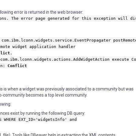
lowing error is returned in the web browser:
ons. The error page generated for this exception will di
 com.ibm.lconn.widgets.service.EventPropagater postRemot
emote widget application handler
flict
.
 com.ibm.lconn.widgets.actions.AddWidgetAction execute C
ion:
Conflict
This is when a widget was previously associated to a community but was
ub-community becomes a top level community.
lowing:
nces exist by running the following DB query:
S WHERE EXT_ID='widgetsInfo' and
ile). Tools like DBeaver help in extracting the XML contents.