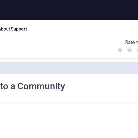
About Support
Rate t
(
(
(
)
)
)
t to a Community