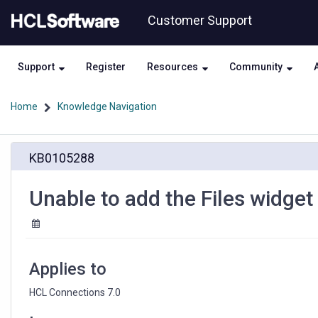
Skip
Skip
Customer Support
to
to
page
chat
content
Support
Register
Resources
Community
Home
Knowledge Navigation
Unable
KB0105288
to
add
the
Unable to add the Files widge
Files
widget
to
a
Community
Applies to
HCL Connections 7.0