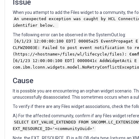
Issue
When you attempt to add the Files widget to a community, the fol
An unexpected exception was caught by HCL Connecti
identifier below.
The following error can be observed in the SystemOut.log:
[6/1/23 12:00:00:100 EDT] 00005a25 EventPropagat E
CLFWZ0003E: Failed to post event notification to r
(https://<hostname>/files/wl/lifecycle/files):
Con
[6/1/23 12:00:00:100 EDT] 0000041c AddWidgetActi E
com.ibm.lconn.widgets.model.NoRetryConflictExcept
Cause
It is possible you are encountering an orphan widget scenario. 
unsuccessfully disassociated. This sometimes occurs when a s
To verify if there are any Files widget associations, check the fol
A) For the affected community, confirm if any Files widget refere
SELECT EXT_VALUE_EXTENDED FROM SNCOMM.LC_EXTENSION
EXT_RESOURCE_ID='<communityUuid>'
Note, the EXT_RESOURCE_ID is a BLOB data type (returns an XML f