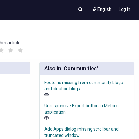
English
Log in
his article
(
(
)
)
Also in 'Communities'
Footer is missing from community blogs
and ideation blogs
Unresponsive Export button in Metrics
application
Add Apps dialog missing scrollbar and
truncated window