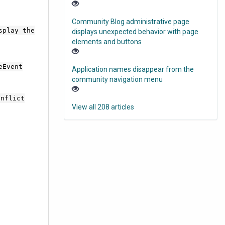
Community Blog administrative page
splay the
displays unexpected behavior with page
elements and buttons
eEvent
Application names disappear from the
community navigation menu
onflict
View all 208 articles