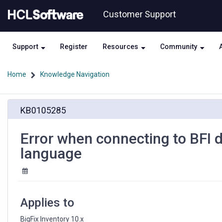
Skip
Skip
Customer Support
to
to
page
chat
content
Support
Register
Resources
Community
Home
Knowledge Navigation
Error
KB0105285
when
connecting
to
Error when connecting to BFI d
BFI
language
database
with
user
account
of
Applies to
different
language
BigFix Inventory 10.x