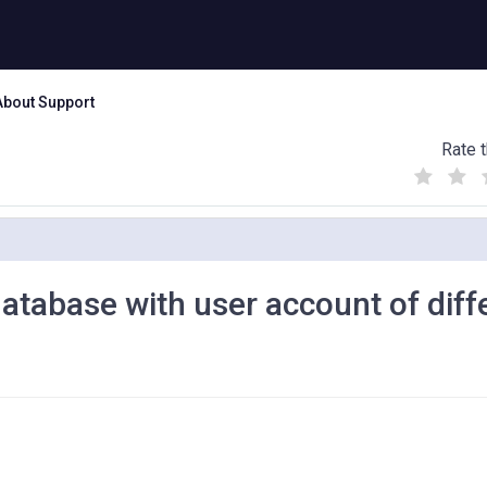
About Support
Rate t
(
(
(
)
)
)
atabase with user account of diff