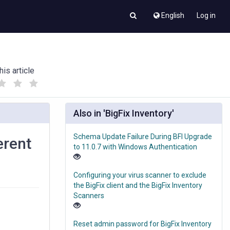
English
Log in
his article
(
(
)
)
Also in 'BigFix Inventory'
Schema Update Failure During BFI Upgrade
erent
to 11.0.7 with Windows Authentication
Configuring your virus scanner to exclude
the BigFix client and the BigFix Inventory
Scanners
Reset admin password for BigFix Inventory