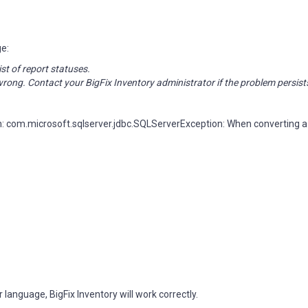
ge:
ist of report statuses.
rong. Contact your BigFix Inventory administrator if the problem persist
: com.microsoft.sqlserver.jdbc.SQLServerException: When converting a
anguage, BigFix Inventory will work correctly.