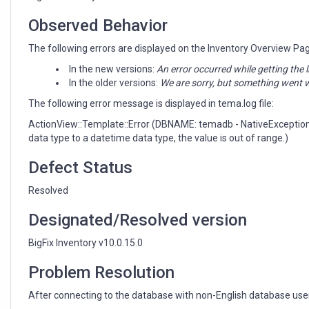
Observed Behavior
The following errors are displayed on the Inventory Overview Pa
In the new versions:
An error occurred while getting the l
In the older versions:
We are sorry, but something went w
The following error message is displayed in tema.log file:
ActionView::Template::Error (DBNAME: temadb - NativeException
data type to a datetime data type, the value is out of range.)
Defect Status
Resolved
Designated/Resolved version
BigFix Inventory v10.0.15.0
Problem Resolution
After connecting to the database with non-English database user l