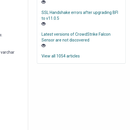
SSL Handshake errors after upgrading BFI
to v11.0.5
Latest versions of CrowdStrike Falcon
s.
Sensor are not discovered
 varchar
View all 1054 articles