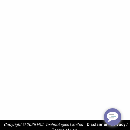
Copyright © 2026 HCL Technologies Limited
Disclaimer
/
Privacy
/