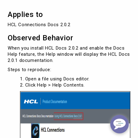
Applies to
HCL Connections Docs 2.0.2
Observed Behavior
When you install HCL Docs 2.0.2 and enable the Docs
Help feature, the Help window will display the HCL Docs
2.0.1 documentation.
Steps to reproduce:
Open a file using Docs editor.
Click Help > Help Contents.