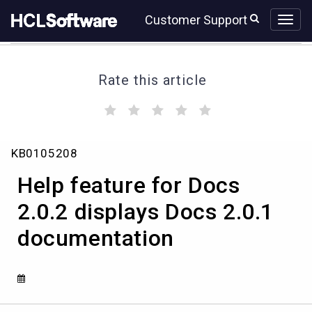
Skip
Skip
Customer Support
to
to
page
chat
content
Rate this article
(
(
(
(
(
)
)
)
)
)
Help
KB0105208
feature
for
Help feature for Docs
Docs
2.0.2
2.0.2 displays Docs 2.0.1
displays
documentation
Docs
2.0.1
documentation