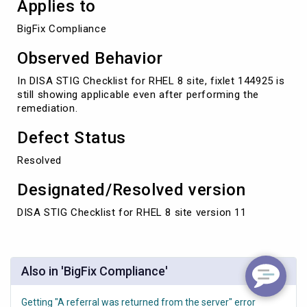
Applies to
BigFix Compliance
Observed Behavior
In DISA STIG Checklist for RHEL 8 site, fixlet 144925 is
still showing applicable even after performing the
remediation.
Defect Status
Resolved
Designated/Resolved version
DISA STIG Checklist for RHEL 8 site version 11
Also in 'BigFix Compliance'
Getting "A referral was returned from the server" error