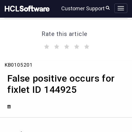
Skip
Skip
Customer Support
to
to
page
chat
content
Rate this article
(
(
(
(
(
)
)
)
)
)
False
KB0105201
positive
occurs
False positive occurs for
for
fixlet
fixlet ID 144925
ID
144925