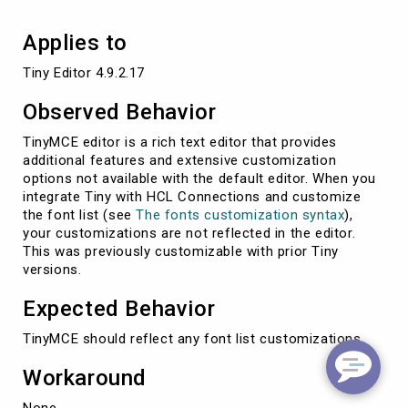
Applies to
Tiny Editor 4.9.2.17
Observed Behavior
TinyMCE editor is a rich text editor that provides
additional features and extensive customization
options not available with the default editor. When you
integrate Tiny with HCL Connections and customize
the font list (see
The fonts customization syntax
),
your customizations are not reflected in the editor.
This was previously customizable with prior Tiny
versions.
Expected Behavior
TinyMCE should reflect any font list customizations.
Workaround
None