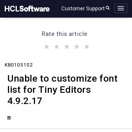
Skip
Skip
Customer Support
to
to
page
chat
content
Rate this article
(
(
(
(
(
)
)
)
)
)
Unable
KB0105102
to
customize
Unable to customize font
font
list
list for Tiny Editors
for
4.9.2.17
Tiny
Editors
4.9.2.17