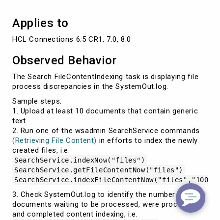
Applies to
HCL Connections 6.5 CR1, 7.0, 8.0
Observed Behavior
The Search FileContentIndexing task is displaying file
process discrepancies in the SystemOut.log.
Sample steps:
1. Upload at least 10 documents that contain generic
text.
2. Run one of the wsadmin SearchService commands
(Retrieving File Content)
in efforts to index the newly
created files, i.e.
SearchService.indexNow("files")
SearchService.getFileContentNow("files")
SearchService.indexFileContentNow("files","1000"
3. Check SystemOut.log to identify the number of initial
documents waiting to be processed, were processed,
and completed content indexing, i.e.