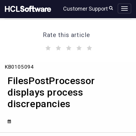
Skip
Skip
Customer Support
to
to
page
chat
content
Rate this article
(
(
(
(
(
)
)
)
)
)
FilesPostProcessor
KB0105094
displays
process
FilesPostProcessor
discrepancies
displays process
discrepancies