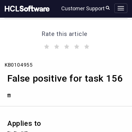
Skip
Skip
Customer Support
to
to
page
chat
content
Rate this article
(
(
(
(
(
)
)
)
)
)
False
KB0104955
positive
for
False positive for task 156
task
156
Applies to