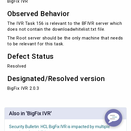
BigFix IVR
Observed Behavior
The IVR Task 156 is relevant to the BFIVR server which
does not contain the downloadwhitelist.txt file.
The Root server should be the only machine that needs
to be relevant for this task.
Defect Status
Resolved
Designated/Resolved version
BigFix IVR 2.0.3
Also in 'BigFix IVR'
Security Bulletin: HCL BigFix IVR is impacted by multiple