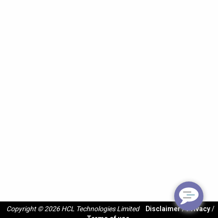
Copyright © 2026 HCL Technologies Limited
Disclaimer
/
Privacy
/