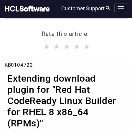
Skip
Skip
Customer Support
to
to
page
chat
content
Rate this article
(
(
(
(
(
)
)
)
)
)
Extending
KB0104722
download
plugin
Extending download
for
"Red
plugin for "Red Hat
Hat
CodeReady Linux Builder
CodeReady
Linux
for RHEL 8 x86_64
Builder
for
(RPMs)"
RHEL
8