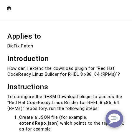
x86_64
(RPMs)"
Applies to
BigFix Patch
Introduction
How can I extend the download plugin for "Red Hat
CodeReady Linux Builder for RHEL 8 x86_64 (RPMs)"?
Instructions
To configure the RHSM Download plugin to access the
"Red Hat CodeReady Linux Builder for RHEL 8 x86_64
(RPMs)" repository, run the following steps:
Create a JSON file (for example,
extendRepo.json
) which points to the repository,
as for example: