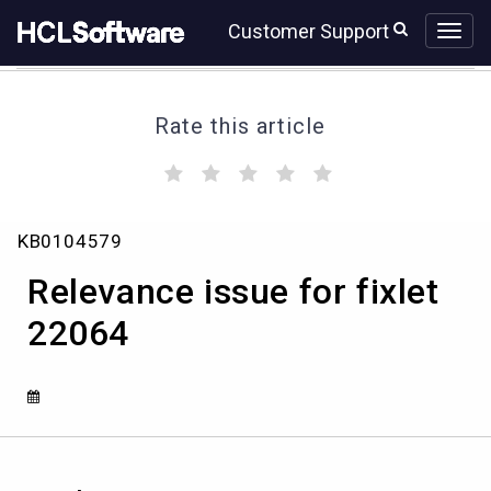
Skip
Skip
Customer Support
to
to
page
chat
content
Rate this article
(
(
(
(
(
)
)
)
)
)
Relevance
KB0104579
issue
for
Relevance issue for fixlet
fixlet
22064
22064