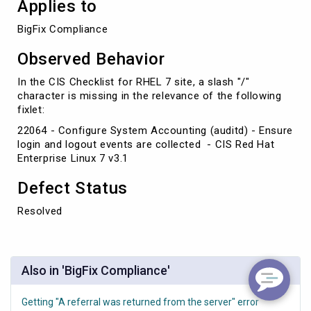
Applies to
BigFix Compliance
Observed Behavior
In the CIS Checklist for RHEL 7 site, a slash "/"
character is missing in the relevance of the following
fixlet:
22064 - Configure System Accounting (auditd) - Ensure
login and logout events are collected - CIS Red Hat
Enterprise Linux 7 v3.1
Defect Status
Resolved
Also in 'BigFix Compliance'
Getting "A referral was returned from the server" error