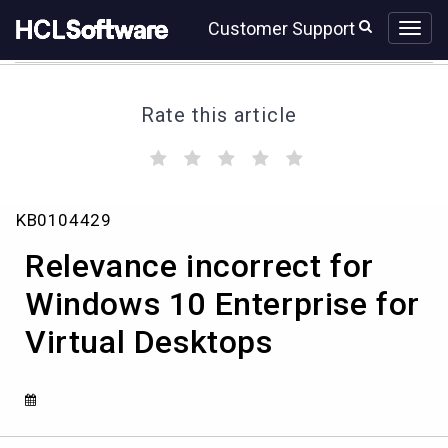
Skip
Skip
Customer Support
to
to
page
chat
content
Rate this article
(
(
(
(
(
)
)
)
)
)
Relevance
KB0104429
incorrect
for
Relevance incorrect for
Windows
10
Windows 10 Enterprise for
Enterprise
Virtual Desktops
for
Virtual
Desktops