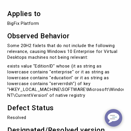
Applies to
BigFix Platform
Observed Behavior
Some 20H2 fixlets that do not include the following
relevance, causing Windows 10 Enterprise for Virtual
Desktops machines not being relevant:
exists value "EditionID" whose (it as string as
lowercase contains "enterprise" or it as string as
lowercase contains "education" or it as string as
lowercase contains "serverrdsh") of key
"HKEY_LOCAL_MACHINE\SOFTWARE\Microsoft\Windows
NT\CurrentVersion" of native registry
Defect Status
Resolved
Designated/Resolved version