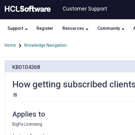
Skip
Skip
Customer Support
to
to
page
chat
content
Support
Register
Resources
Community
Home
Knowledge Navigation
How
KB0104368
getting
subscribed
clients
How getting subscribed client
depending
on
license
type
Applies to
BigFix Licensing