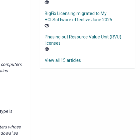
BigFix Licensing migrated to My
HCLSoftware effective June 2025
Phasing out Resource Value Unit (RVU)
licenses
View all 15 articles
ed computers
tains
type is
uters whose
indows" as