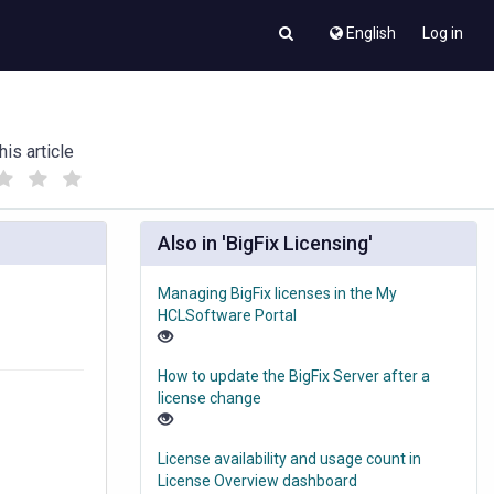
English
Log in
his article
(
(
)
)
Also in 'BigFix Licensing'
Managing BigFix licenses in the My
HCLSoftware Portal
How to update the BigFix Server after a
license change
License availability and usage count in
License Overview dashboard