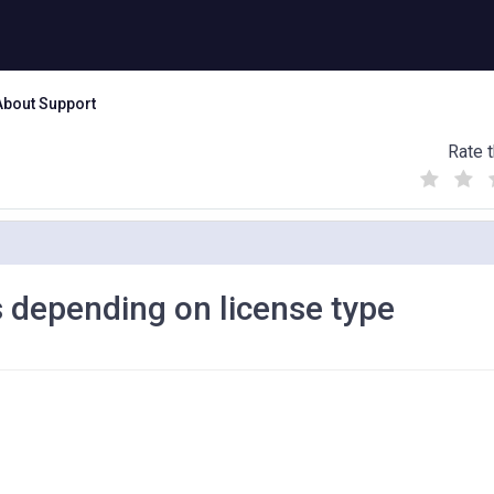
About Support
Rate t
(
(
(
)
)
)
s depending on license type