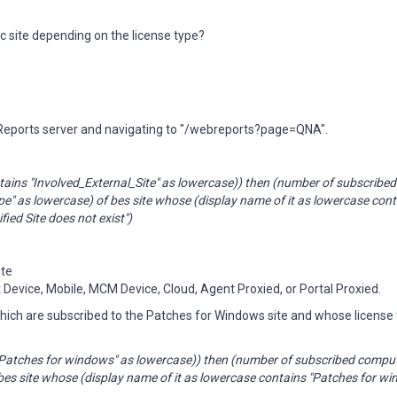
ic site depending on the license type?
 Reports server and navigating to "/webreports?page=QNA".
ontains "Involved_External_Site" as lowercase)) then (number of subscrib
pe" as lowercase) of bes site whose (display name of it as lowercase con
fied Site does not exist")
ite
t Device, Mobile, MCM Device, Cloud, Agent Proxied, or Portal Proxied.
which are subscribed to the Patches for Windows site and whose license 
ns "Patches for windows" as lowercase)) then (number of subscribed comp
f bes site whose (display name of it as lowercase contains "Patches for w