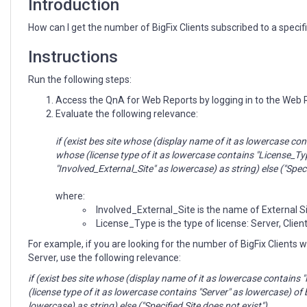
Introduction
How can I get the number of BigFix Clients subscribed to a specif
Instructions
Run the following steps:
Access the QnA for Web Reports by logging in to the Web
Evaluate the following relevance:
if (exist bes site whose (display name of it as lowercase c
whose (license type of it as lowercase contains "License_Ty
"Involved_External_Site" as lowercase) as string) else ("Speci
where:
Involved_External_Site is the name of External S
License_Type is the type of license: Server, Clien
For example, if you are looking for the number of BigFix Clients 
Server, use the following relevance:
if (exist bes site whose (display name of it as lowercase contai
(license type of it as lowercase contains "Server" as lowercase) o
lowercase) as string) else ("Specified Site does not exist")