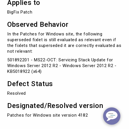
Applies to
BigFix Patch
Observed Behavior
In the Patches for Windows site, the following
superseded fixlet is still evaluated as relevant even if
the fixlets that superseded it are correctly evaluated as
not relevant:
501892201 - MS22-OCT: Servicing Stack Update for
Windows Server 2012 R2 - Windows Server 2012 R2 -
KB5018922 (x64)
Defect Status
Resolved
Designated/Resolved version
Patches for Windows site version 4182