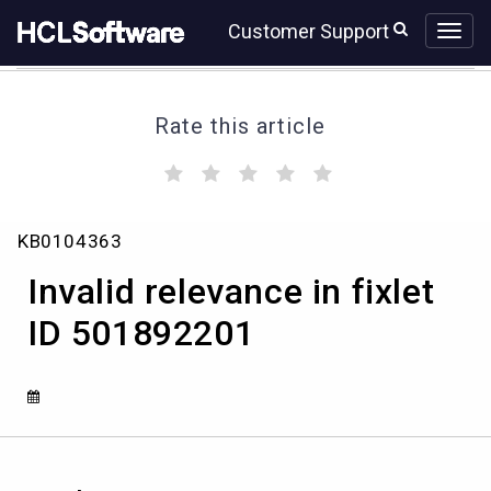
Skip
Skip
Customer Support
to
to
page
chat
content
Rate this article
(
(
(
(
(
)
)
)
)
)
Invalid
KB0104363
relevance
in
Invalid relevance in fixlet
fixlet
ID
ID 501892201
501892201