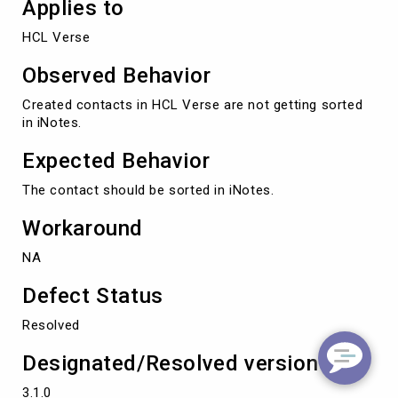
Applies to
HCL Verse
Observed Behavior
Created contacts in HCL Verse are not getting sorted
in iNotes.
Expected Behavior
The contact should be sorted in iNotes.
Workaround
NA
Defect Status
Resolved
Designated/Resolved version
3.1.0