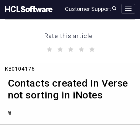
Skip
Skip
Customer Support
to
to
page
chat
content
Rate this article
(
(
(
(
(
)
)
)
)
)
Contacts
KB0104176
created
in
Contacts created in Verse
Verse
not
not sorting in iNotes
sorting
in
iNotes