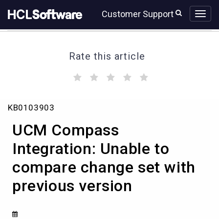
Skip
Skip
Customer Support
to
to
page
chat
content
Rate this article
(
(
(
(
(
)
)
)
)
)
UCM
KB0103903
Compass
Integration:
UCM Compass
Unable
to
Integration: Unable to
compare
compare change set with
change
set
previous version
with
previous
version