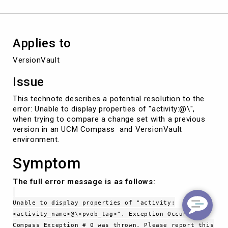
Applies to
VersionVault
Issue
This technote describes a potential resolution to the
error: Unable to display properties of "activity:@\",
when trying to compare a change set with a previous
version in an UCM Compass and VersionVault
environment.
Symptom
The full error message is as follows:
Unable to display properties of "activity:
<activity_name>@\<pvob_tag>". Exception Occurred.
Compass Exception # 0 was thrown. Please report this