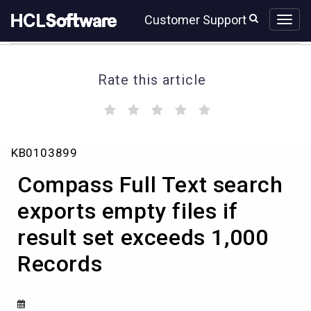
Skip
Skip
Customer Support
to
to
page
chat
content
Rate this article
(
(
(
(
(
)
)
)
)
)
Compass
KB0103899
Full
Text
Compass Full Text search
search
exports
exports empty files if
empty
result set exceeds 1,000
files
if
Records
result
set
exceeds
1,000