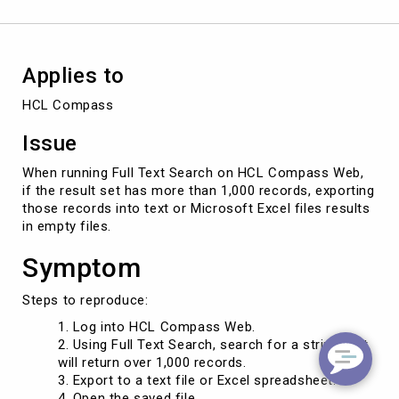
Records
Applies to
HCL Compass
Issue
When running Full Text Search on HCL Compass Web,
if the result set has more than 1,000 records, exporting
those records into text or Microsoft Excel files results
in empty files.
Symptom
Steps to reproduce:
Log into HCL Compass Web.
Using Full Text Search, search for a string that
will return over 1,000 records.
Export to a text file or Excel spreadsheet.
Open the saved file.