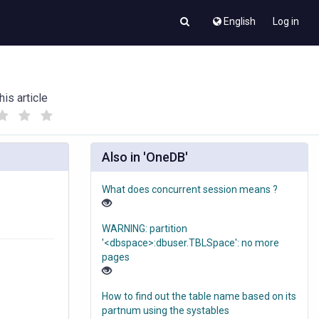
English
Log in
his article
(
(
)
)
Also in 'OneDB'
What does concurrent session means ?
WARNING: partition
'<dbspace>:dbuser.TBLSpace': no more
pages
How to find out the table name based on its
partnum using the systables