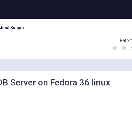
About Support
Rate t
(
(
(
)
)
)
eDB Server on Fedora 36 linux