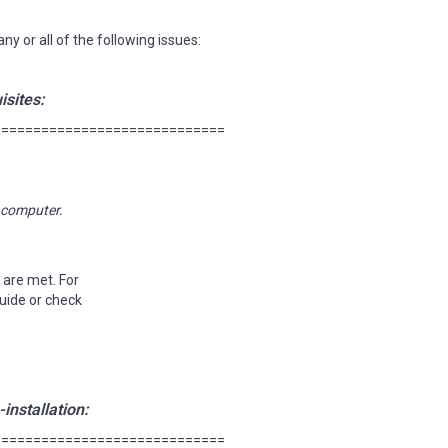
y or all of the following issues:
isites:
=============================
r computer.
 are met. For
Guide or check
installation:
=============================