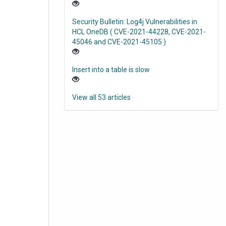
Security Bulletin: Log4j Vulnerabilities in
HCL OneDB ( CVE-2021-44228, CVE-2021-
45046 and CVE-2021-45105 )
Insert into a table is slow
View all 53 articles