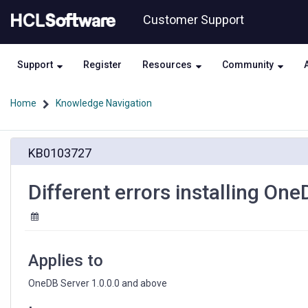
Skip
Skip
Customer Support
to
to
page
chat
content
Support
Register
Resources
Community
Home
Knowledge Navigation
Different
KB0103727
errors
installing
OneDB
Different errors installing On
Server
on
Fedora
36
linux
Applies to
OneDB Server 1.0.0.0 and above