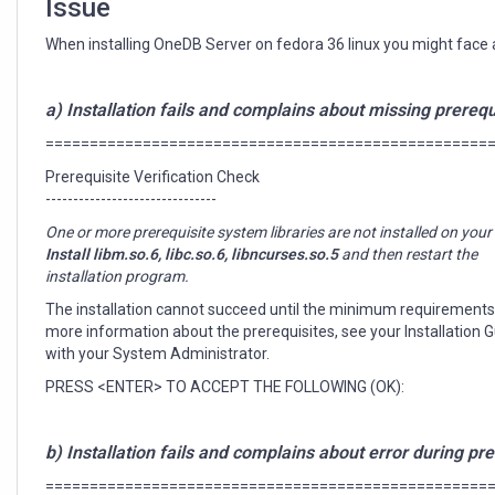
Issue
When installing OneDB Server on fedora 36 linux you might face an
a) Installation fails and complains about missing prerequ
==================================================
Prerequisite Verification Check
-------------------------------
One or more prerequisite system libraries are not installed on you
Install libm.so.6, libc.so.6, libncurses.so.5
and then restart the
installation program.
The installation cannot succeed until the minimum requirements
more information about the prerequisites, see your Installation 
with your System Administrator.
PRESS <ENTER> TO ACCEPT THE FOLLOWING (OK):
b) Installation fails and complains about error during pre-
==================================================