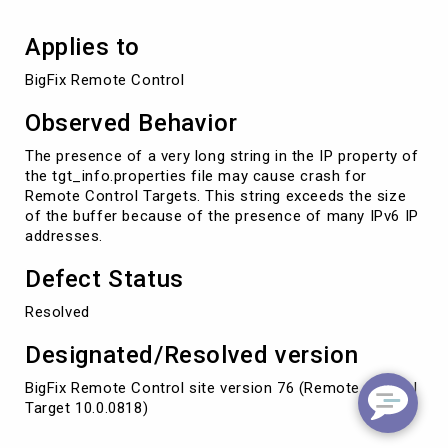
Applies to
BigFix Remote Control
Observed Behavior
The presence of a very long string in the IP property of
the tgt_info.properties file may cause crash for
Remote Control Targets. This string exceeds the size
of the buffer because of the presence of many IPv6 IP
addresses.
Defect Status
Resolved
Designated/Resolved version
BigFix Remote Control site version 76 (Remote Control
Target 10.0.0818)