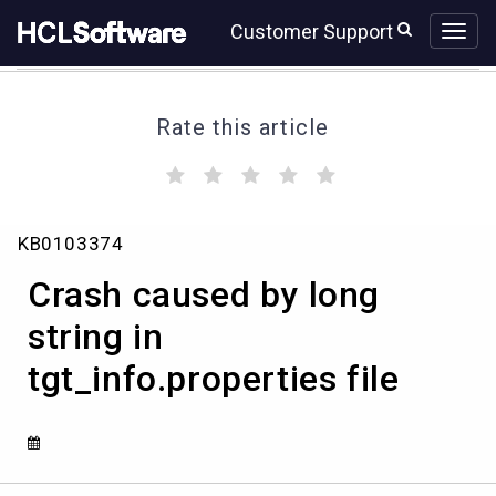
Skip
Skip
Customer Support
to
to
page
chat
content
Rate this article
(
(
(
(
(
)
)
)
)
)
Crash
KB0103374
caused
by
Crash caused by long
long
string
string in
in
tgt_info.properties file
tgt_info.properties
file