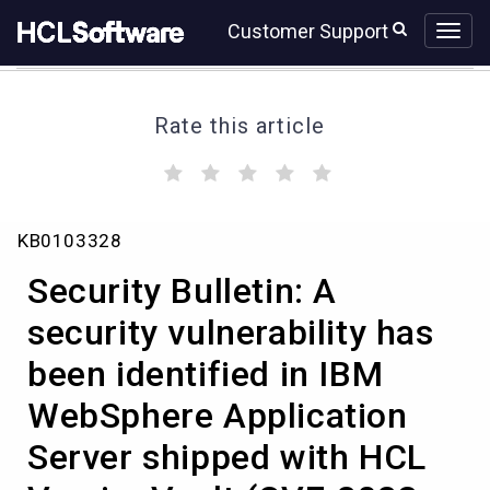
Skip
Skip
Customer Support
to
to
page
chat
content
Rate this article
(
(
(
(
(
)
)
)
)
)
Security
KB0103328
Bulletin:
A
Security Bulletin: A
security
vulnerability
security vulnerability has
has
been identified in IBM
been
identified
WebSphere Application
in
IBM
Server shipped with HCL
WebSphere
Application