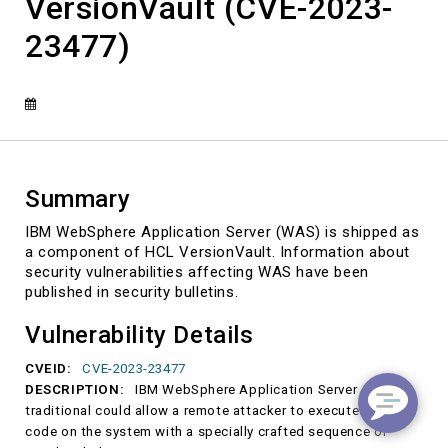
VersionVault (CVE-2023-
Server
shipped
23477)
with
HCL
VersionVault
(CVE-
2023-
23477)
Summary
IBM WebSphere Application Server (WAS) is shipped as
a component of HCL VersionVault. Information about
security vulnerabilities affecting WAS have been
published in security bulletins.
Vulnerability Details
CVEID:
CVE-2023-23477
DESCRIPTION:
IBM WebSphere Application Server
traditional could allow a remote attacker to execute arbitrary
code on the system with a specially crafted sequence of