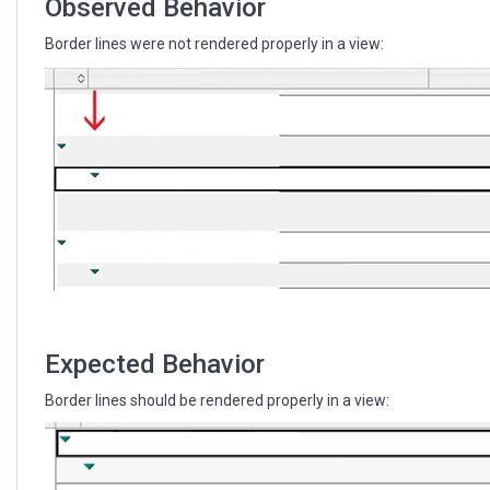
Observed Behavior
Border lines were not rendered properly in a view:
Expected Behavior
Border lines should be rendered properly in a view: