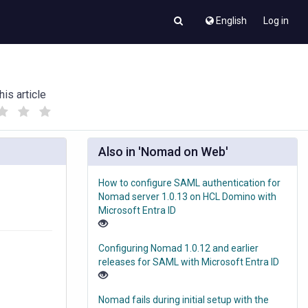
English
Log in
his article
(
(
)
)
Also in 'Nomad on Web'
How to configure SAML authentication for
Nomad server 1.0.13 on HCL Domino with
Microsoft Entra ID
Configuring Nomad 1.0.12 and earlier
releases for SAML with Microsoft Entra ID
Nomad fails during initial setup with the