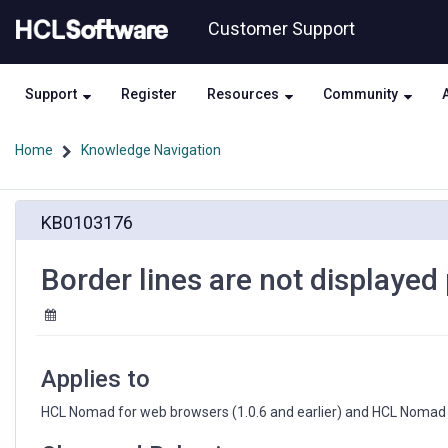
Skip
Skip
Customer Support
to
to
page
chat
content
Support
Register
Resources
Community
Home
Knowledge Navigation
Border
KB0103176
lines
are
not
Border lines are not displayed 
displayed
properly
in
view
Applies to
HCL Nomad for web browsers (1.0.6 and earlier) and HCL Nomad f