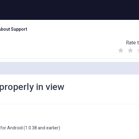
About Support
Rate t
(
(
(
)
)
)
properly in view
or Android (1.0.38 and earlier)