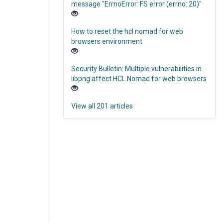
message "ErrnoError: FS error (errno: 20)"
How to reset the hcl nomad for web
browsers environment
Security Bulletin: Multiple vulnerabilities in
libpng affect HCL Nomad for web browsers
View all 201 articles