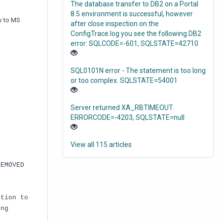
The database transfer to DB2 on a Portal
8.5 environment is successful, however
y to MS
after close inspection on the
ConfigTrace.log you see the following DB2
error: SQLCODE=-601, SQLSTATE=42710
SQL0101N error - The statement is too long
or too complex. SQLSTATE=54001
Server returned XA_RBTIMEOUT.
ERRORCODE=-4203, SQLSTATE=null
View all 115 articles
REMOVED
ction to
ing