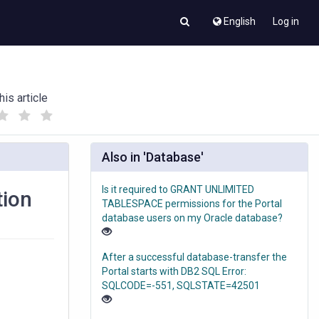
English
Log in
his article
(
(
)
)
Also in 'Database'
Is it required to GRANT UNLIMITED
tion
TABLESPACE permissions for the Portal
database users on my Oracle database?
After a successful database-transfer the
Portal starts with DB2 SQL Error:
SQLCODE=-551, SQLSTATE=42501