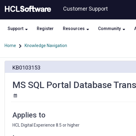
Skip
Skip
Customer Support
to
to
page
chat
content
Support
Register
Resources
Community
Home
Knowledge Navigation
MS
KB0103153
SQL
Portal
Database
MS SQL Portal Database Trans
Transfer
results
in
SSLHandsakeException
Applies to
HCL Digital Experience 8.5 or higher