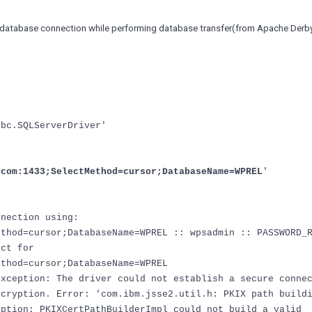
 database connection while performing database transfer(from Apache Derb
dbc.SQLServerDriver'
.com:1433;SelectMethod=cursor;DatabaseName=WPREL
'
nnection using:
ethod=cursor;DatabaseName=WPREL :: wpsadmin :: PASSWORD_
ect for
ethod=cursor;DatabaseName=WPREL
Exception: The driver could not establish a secure conne
ncryption. Error: 'com.ibm.jsse2.util.h: PKIX path build
eption: PKIXCertPathBuilderImpl could not build a valid