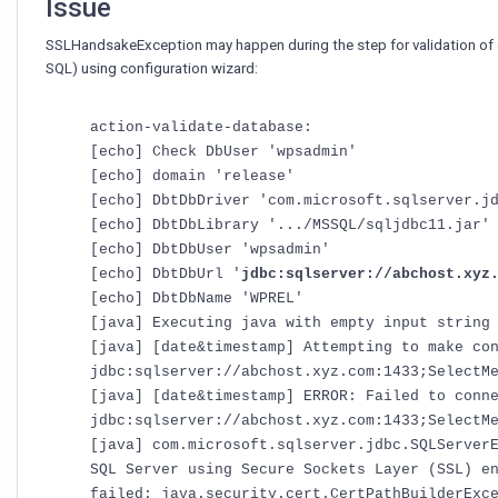
Issue
SSLHandsakeException may happen during the step for validation of
SQL) using configuration wizard:
action-validate-database:
[echo] Check DbUser 'wpsadmin'
[echo] domain 'release'
[echo] DbtDbDriver 'com.microsoft.sqlserver.j
[echo] DbtDbLibrary '.../MSSQL/sqljdbc11.jar'
[echo] DbtDbUser 'wpsadmin'
[echo] DbtDbUrl '
jdbc:sqlserver://abchost.xyz
[echo] DbtDbName 'WPREL'
[java] Executing java with empty input string
[java] [date&timestamp] Attempting to make co
jdbc:sqlserver://abchost.xyz.com:1433;SelectM
[java] [date&timestamp] ERROR: Failed to conn
jdbc:sqlserver://abchost.xyz.com:1433;SelectM
[java] com.microsoft.sqlserver.jdbc.SQLServer
SQL Server using Secure Sockets Layer (SSL) e
failed: java.security.cert.CertPathBuilderExc