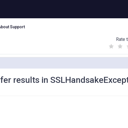
About Support
Rate t
(
(
(
)
)
)
fer results in SSLHandsakeExcep